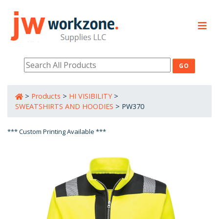
PRODUCTS
RESOURCES
>
Products
>
HI VISIBILITY
>
800-632-0485
SWEATSHIRTS AND HOODIES
>
PW370
*** Custom Printing Available ***