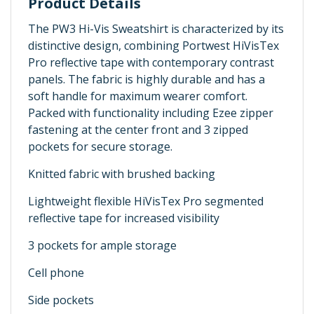
Product Details
The PW3 Hi-Vis Sweatshirt is characterized by its
distinctive design, combining Portwest HiVisTex
Pro reflective tape with contemporary contrast
panels. The fabric is highly durable and has a
soft handle for maximum wearer comfort.
Packed with functionality including Ezee zipper
fastening at the center front and 3 zipped
pockets for secure storage.
Knitted fabric with brushed backing
Lightweight flexible HiVisTex Pro segmented
reflective tape for increased visibility
3 pockets for ample storage
Cell phone
Side pockets