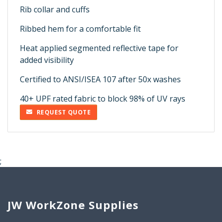
Rib collar and cuffs
Ribbed hem for a comfortable fit
Heat applied segmented reflective tape for
added visibility
Certified to ANSI/ISEA 107 after 50x washes
40+ UPF rated fabric to block 98% of UV rays
REQUEST QUOTE
;
JW WorkZone Supplies