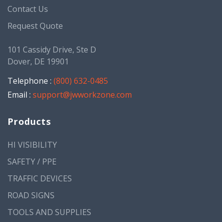
Contact Us
Request Quote
101 Cassidy Drive, Ste D
Dover, DE 19901
Telephone :
(800) 632-0485
Email :
support@jwworkzone.com
Products
HI VISIBILITY
SAFETY / PPE
TRAFFIC DEVICES
ROAD SIGNS
TOOLS AND SUPPLIES