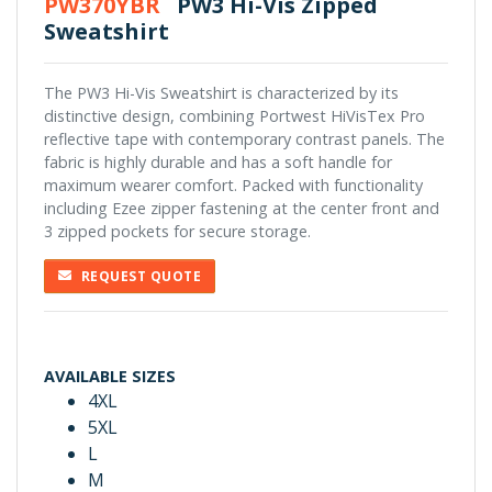
PW370YBR
PW3 Hi-Vis Zipped
Sweatshirt
The PW3 Hi-Vis Sweatshirt is characterized by its
distinctive design, combining Portwest HiVisTex Pro
reflective tape with contemporary contrast panels. The
fabric is highly durable and has a soft handle for
maximum wearer comfort. Packed with functionality
including Ezee zipper fastening at the center front and
3 zipped pockets for secure storage.
REQUEST QUOTE
AVAILABLE SIZES
4XL
5XL
L
M