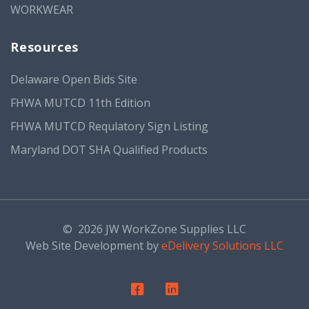
WORKWEAR
Resources
Delaware Open Bids Site
FHWA MUTCD 11th Edition
FHWA MUTCD Requlatory Sign Listing
Maryland DOT SHA Qualified Products
©
2026 JW WorkZone Supplies LLC
Web Site Development by
eDelivery Solutions LLC