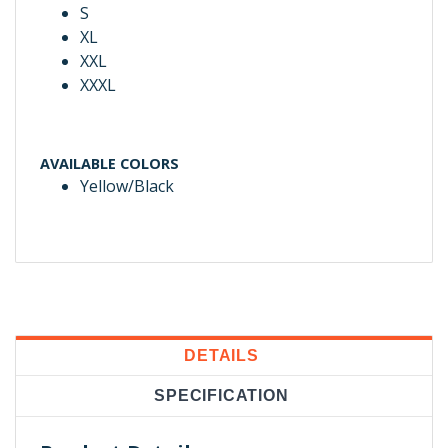
S
XL
XXL
XXXL
AVAILABLE COLORS
Yellow/Black
DETAILS
SPECIFICATION