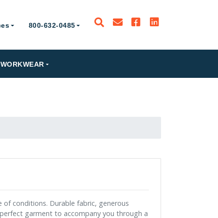
ces
800-632-0485
PRODUCTS
WORKWEAR
RESOURCES
800-632-0485
e of conditions. Durable fabric, generous
 perfect garment to accompany you through a