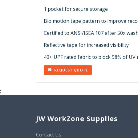
1 pocket for secure storage
Bio motion tape pattern to improve reco
Certified to ANSI/ISEA 107 after 50x was
Reflective tape for increased visibility
40+ UPF rated fabric to block 98% of UV 
REQUEST QUOTE
;
JW WorkZone Supplies
Contact Us