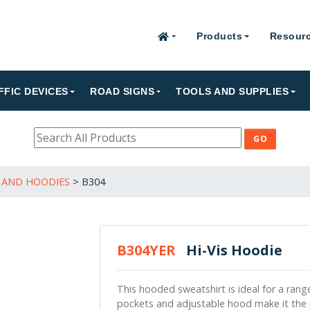
Products
Resour
FFIC DEVICES
ROAD SIGNS
TOOLS AND SUPPLIES
 AND HOODIES
>
B304
B304YER
Hi-Vis Hoodie
This hooded sweatshirt is ideal for a rang
pockets and adjustable hood make it the