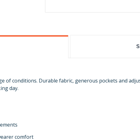
S
nge of conditions. Durable fabric, generous pockets and adj
ing day.
elements
 wearer comfort