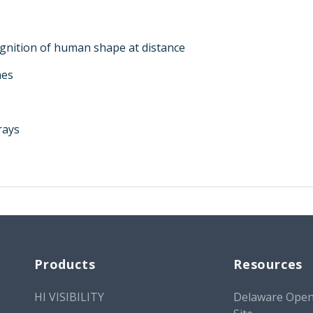
gnition of human shape at distance
hes
rays
Products
Resources
HI VISIBILITY
Delaware Open