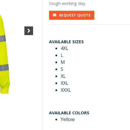
tough working day.
REQUEST QUOTE
AVAILABLE SIZES
4XL
L
M
S
XL
XXL
XXXL
AVAILABLE COLORS
Yellow