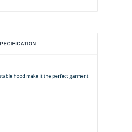
PECIFICATION
ustable hood make it the perfect garment