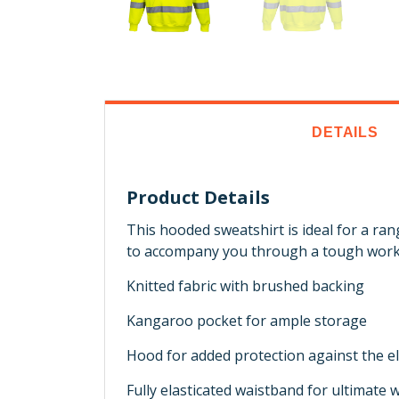
DETAILS
Product Details
This hooded sweatshirt is ideal for a ra
to accompany you through a tough work
Knitted fabric with brushed backing
Kangaroo pocket for ample storage
Hood for added protection against the 
Fully elasticated waistband for ultimate