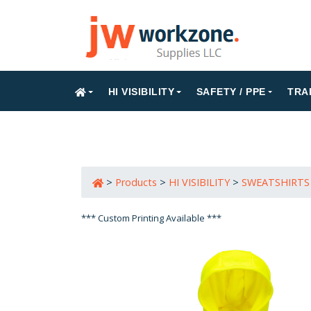
HI VISIBILITY
SAFETY / PPE
TRA
>
Products
>
HI VISIBILITY
>
SWEATSHIRTS
*** Custom Printing Available ***