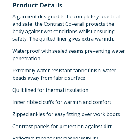
Product Details
A garment designed to be completely practical
and safe, the Contrast Coverall protects the
body against wet conditions whilst ensuring
safety. The quilted liner gives extra warmth.
Waterproof with sealed seams preventing water
penetration
Extremely water resistant fabric finish, water
beads away from fabric surface
Quilt lined for thermal insulation
Inner ribbed cuffs for warmth and comfort
Zipped ankles for easy fitting over work boots
Contrast panels for protection against dirt
Reflective tape for increased visibility