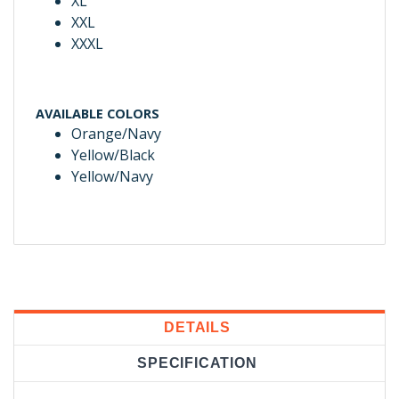
XL
XXL
XXXL
AVAILABLE COLORS
Orange/Navy
Yellow/Black
Yellow/Navy
DETAILS
SPECIFICATION