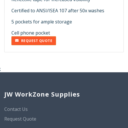
Certified to ANSI/ISEA 107 after 50x washes
5 pockets for ample storage
Cell phone pocket
REQUEST QUOTE
;
JW WorkZone Supplies
Contact Us
Request Quote