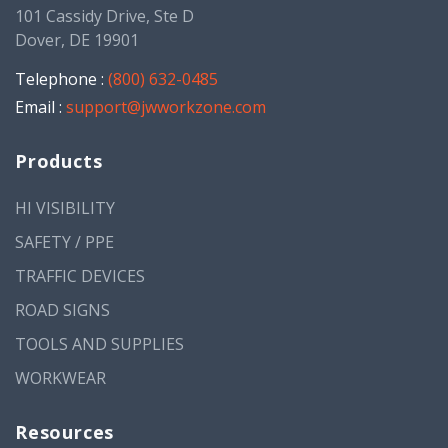
101 Cassidy Drive, Ste D
Dover, DE 19901
Telephone :
(800) 632-0485
Email :
support@jwworkzone.com
Products
HI VISIBILITY
SAFETY / PPE
TRAFFIC DEVICES
ROAD SIGNS
TOOLS AND SUPPLIES
WORKWEAR
Resources