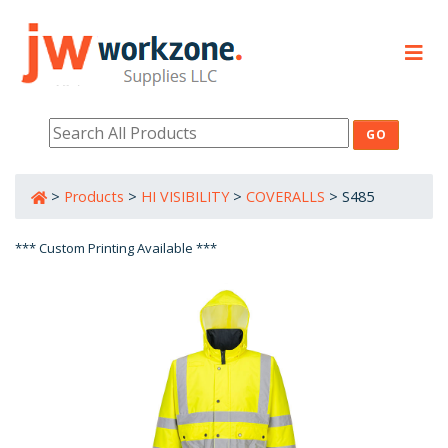
PRODUCTS
RESOURCES
>
Products
>
HI VISIBILITY
>
COVERALLS
>
S485
800-632-0485
*** Custom Printing Available ***