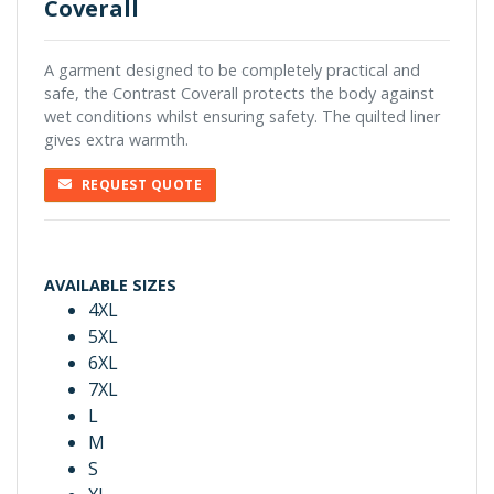
Coverall
A garment designed to be completely practical and
safe, the Contrast Coverall protects the body against
wet conditions whilst ensuring safety. The quilted liner
gives extra warmth.
REQUEST QUOTE
AVAILABLE SIZES
4XL
5XL
6XL
7XL
L
M
S