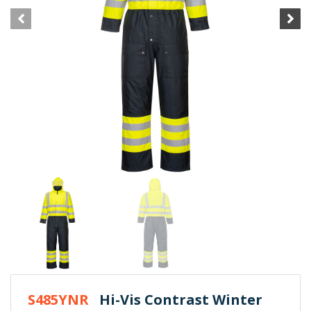
S485YNR
Hi-Vis Contrast Winter