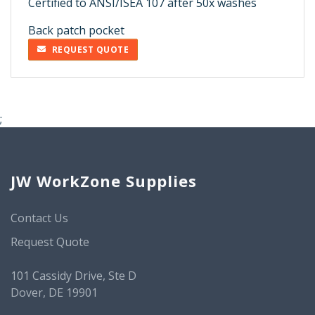
Certified to ANSI/ISEA 107 after 50x washes
Back patch pocket
REQUEST QUOTE
;
JW WorkZone Supplies
Contact Us
Request Quote
101 Cassidy Drive, Ste D
Dover, DE 19901