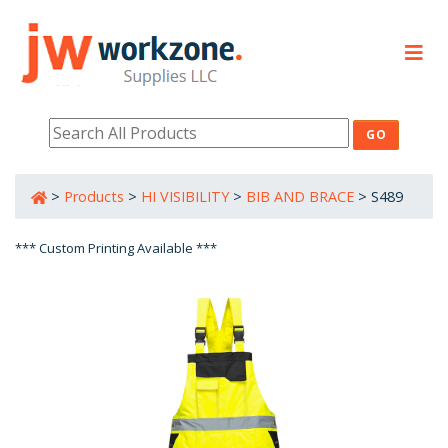
PRODUCTS
RESOURCES
>
Products
>
HI VISIBILITY
>
BIB AND BRACE
>
S489
800-632-0485
*** Custom Printing Available ***