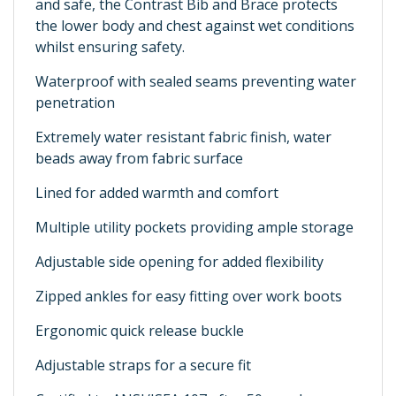
and safe, the Contrast Bib and Brace protects
the lower body and chest against wet conditions
whilst ensuring safety.
Waterproof with sealed seams preventing water
penetration
Extremely water resistant fabric finish, water
beads away from fabric surface
Lined for added warmth and comfort
Multiple utility pockets providing ample storage
Adjustable side opening for added flexibility
Zipped ankles for easy fitting over work boots
Ergonomic quick release buckle
Adjustable straps for a secure fit