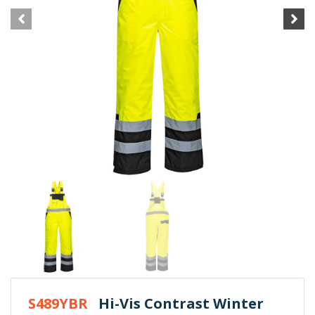
S489YBR
Hi-Vis Contrast Winter