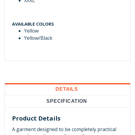
XXXL
AVAILABLE COLORS
Yellow
Yellow/Black
DETAILS
SPECIFICATION
Product Details
A garment designed to be completely practical