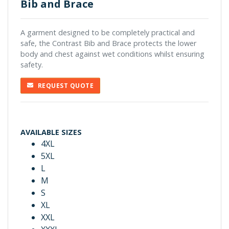
Bib and Brace
A garment designed to be completely practical and
safe, the Contrast Bib and Brace protects the lower
body and chest against wet conditions whilst ensuring
safety.
REQUEST QUOTE
AVAILABLE SIZES
4XL
5XL
L
M
S
XL
XXL