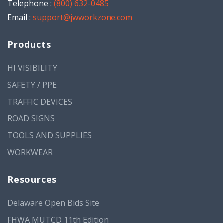
Telephone :
(800) 632-0485
Email :
support@jwworkzone.com
Products
HI VISIBILITY
SAFETY / PPE
TRAFFIC DEVICES
ROAD SIGNS
TOOLS AND SUPPLIES
WORKWEAR
Resources
Delaware Open Bids Site
FHWA MUTCD 11th Edition