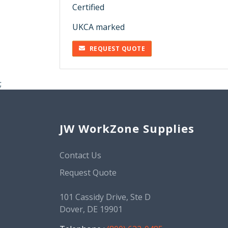
Certified
UKCA marked
REQUEST QUOTE
;
JW WorkZone Supplies
Contact Us
Request Quote
101 Cassidy Drive, Ste D
Dover, DE 19901