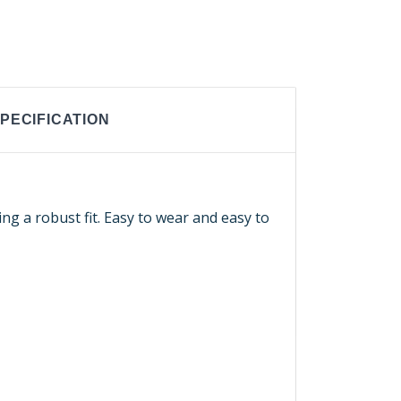
PECIFICATION
ng a robust fit. Easy to wear and easy to