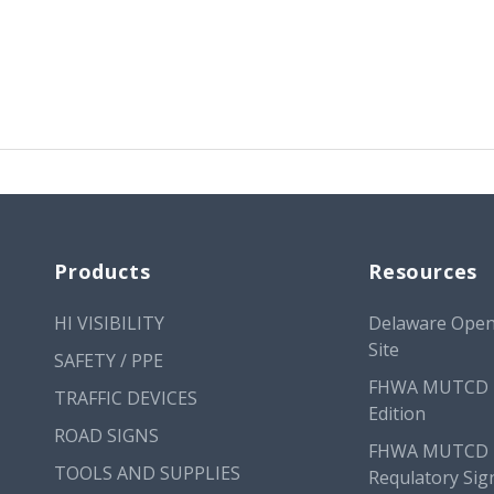
Products
Resources
HI VISIBILITY
Delaware Open
Site
SAFETY / PPE
FHWA MUTCD 
TRAFFIC DEVICES
Edition
ROAD SIGNS
FHWA MUTCD
TOOLS AND SUPPLIES
Requlatory Sig