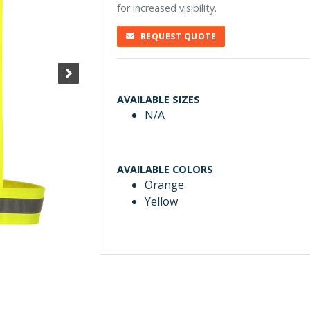
for increased visibility.
REQUEST QUOTE
AVAILABLE SIZES
N/A
AVAILABLE COLORS
Orange
Yellow