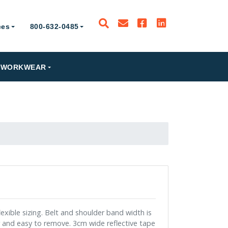
ces
800-632-0485
PRODUCTS
WORKWEAR
RESOURCES
800-632-0485
xible sizing. Belt and shoulder band width is
r and easy to remove. 3cm wide reflective tape