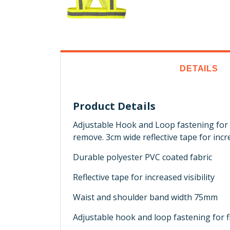
DETAILS
Product Details
Adjustable Hook and Loop fastening for fl
remove. 3cm wide reflective tape for increa
Durable polyester PVC coated fabric
Reflective tape for increased visibility
Waist and shoulder band width 75mm
Adjustable hook and loop fastening for fl