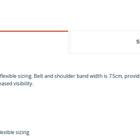
S
exible sizing. Belt and shoulder band width is 7.5cm, providi
sed visibility.
exible sizing