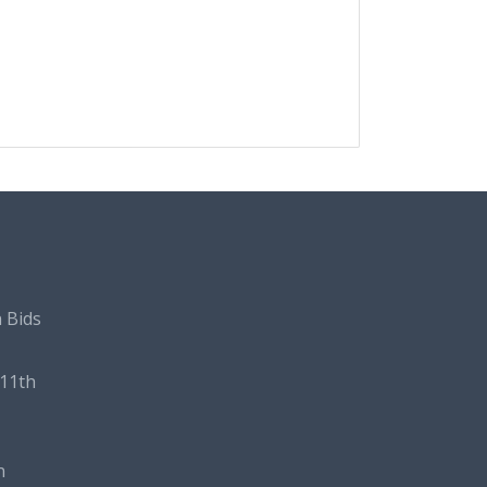
 Bids
11th
n