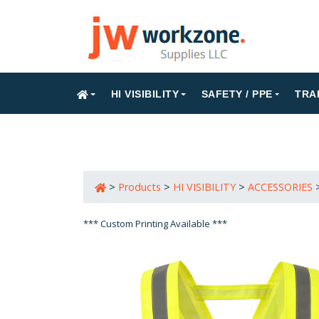
HI VISIBILITY
SAFETY / PPE
TRA
>
Products
>
HI VISIBILITY
>
ACCESSORIES
*** Custom Printing Available ***