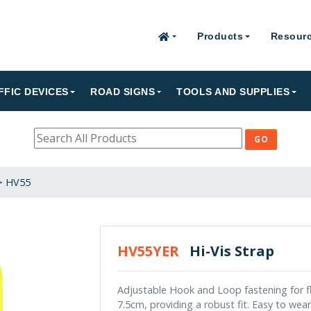
Products
Resour
FFIC DEVICES
ROAD SIGNS
TOOLS AND SUPPLIES
>
HV55
HV55YER
Hi-Vis Strap
Adjustable Hook and Loop fastening for fle
7.5cm, providing a robust fit. Easy to wea