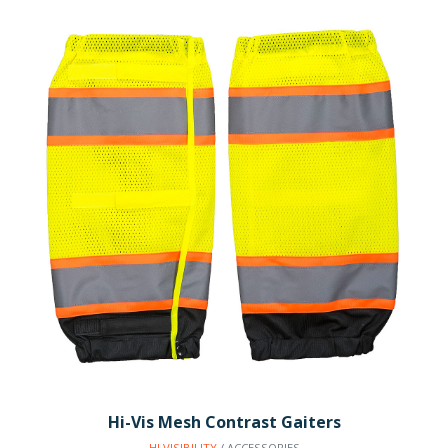
Hi-Vis Mesh Contrast Gaiters
HI VISIBILITY
/ ACCESSORIES