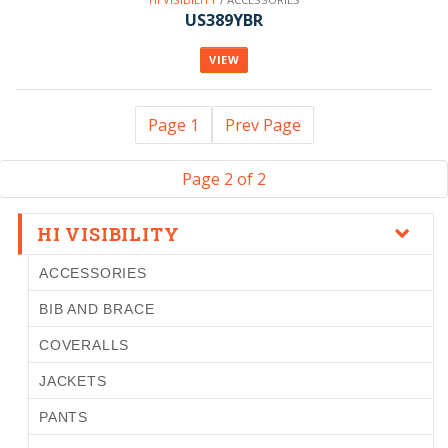
US389YBR
VIEW
Page 1
Prev Page
Page 2 of 2
HI VISIBILITY
ACCESSORIES
BIB AND BRACE
COVERALLS
JACKETS
PANTS