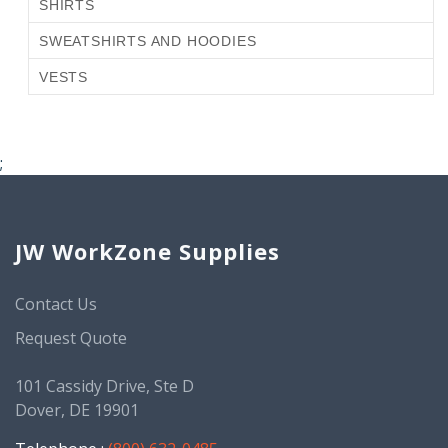
SHIRTS
SWEATSHIRTS AND HOODIES
VESTS
;
JW WorkZone Supplies
Contact Us
Request Quote
101 Cassidy Drive, Ste D
Dover, DE 19901