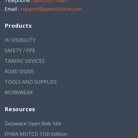
Telephone :
(800) 632-0485
Email :
support@jwworkzone.com
Products
HI VISIBILITY
SAFETY / PPE
TRAFFIC DEVICES
ROAD SIGNS
TOOLS AND SUPPLIES
WORKWEAR
Resources
Delaware Open Bids Site
FHWA MUTCD 11th Edition