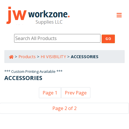
PRODUCTS
RESOURCES
>
Products
>
HI VISIBILITY
>
ACCESSORIES
800-632-0485
*** Custom Printing Available ***
ACCESSORIES
Page 1
Prev Page
Page 2 of 2